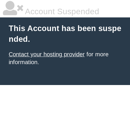
Account Suspended
This Account has been suspe
nded.
Contact your hosting provider
for more
information.