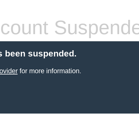
count Suspend
s been suspended.
ovider
for more information.