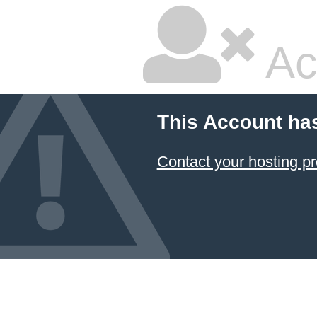
Ac
This Account ha
Contact your hosting pr