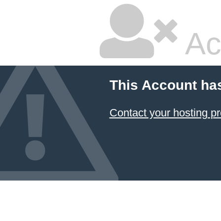
Ac
This Account ha
Contact your hosting pr