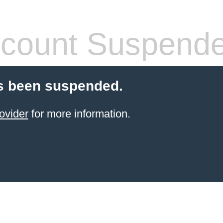
count Suspend
s been suspended.
ovider
for more information.