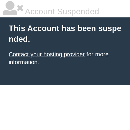
Account Suspended
This Account has been suspe
nded.
Contact your hosting provider
for more
information.