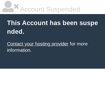
Account Suspended
This Account has been suspe
nded.
Contact your hosting provider
for more
information.