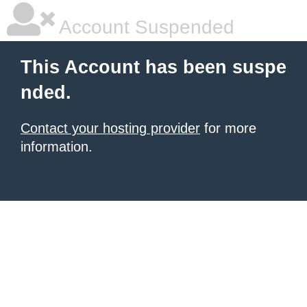
Account Suspended
This Account has been suspe
nded.
Contact your hosting provider
for more
information.