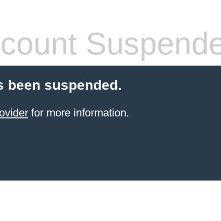
count Suspend
s been suspended.
ovider
for more information.