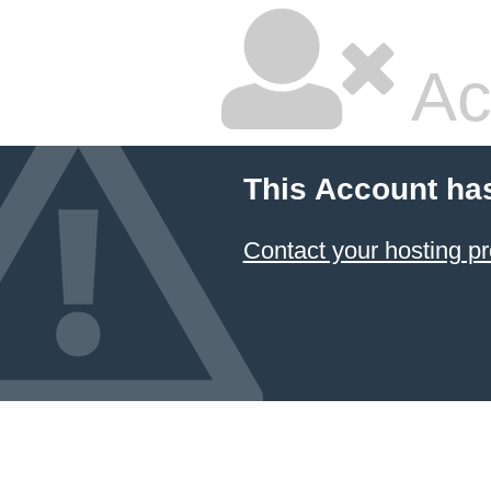
Ac
This Account ha
Contact your hosting pr