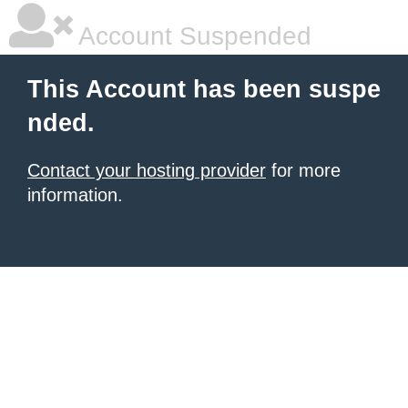
Account Suspended
This Account has been suspe
nded.
Contact your hosting provider
for more
information.