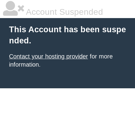
Account Suspended
This Account has been suspe
nded.
Contact your hosting provider
for more
information.