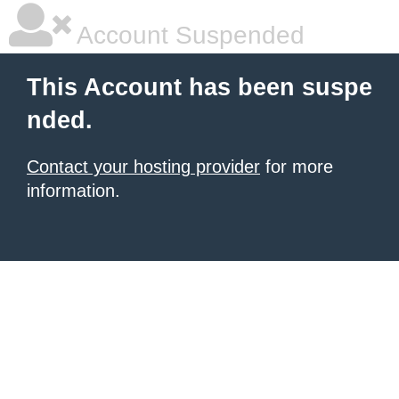
Account Suspended
This Account has been suspe
nded.
Contact your hosting provider
for more
information.