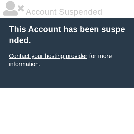
Account Suspended
This Account has been suspe
nded.
Contact your hosting provider
for more
information.