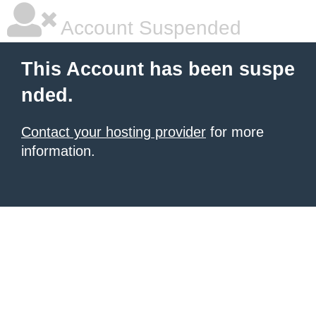
Account Suspended
This Account has been suspe
nded.
Contact your hosting provider
for more
information.