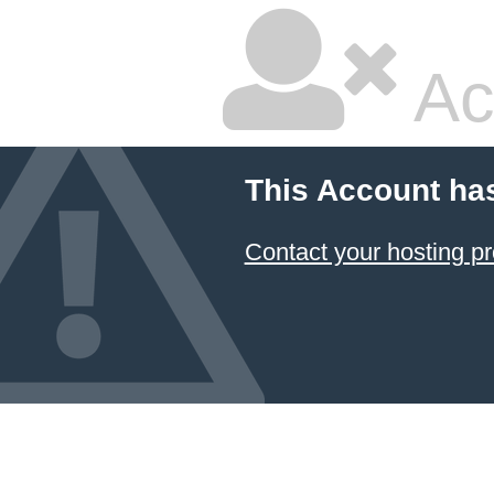
Ac
This Account ha
Contact your hosting pr