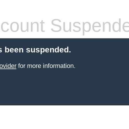
count Suspend
s been suspended.
ovider
for more information.