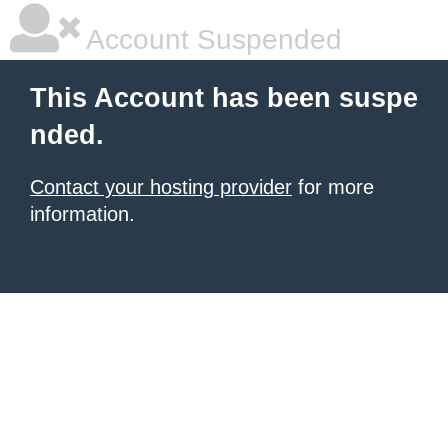
Account Suspended
This Account has been suspe
nded.
Contact your hosting provider
for more
information.