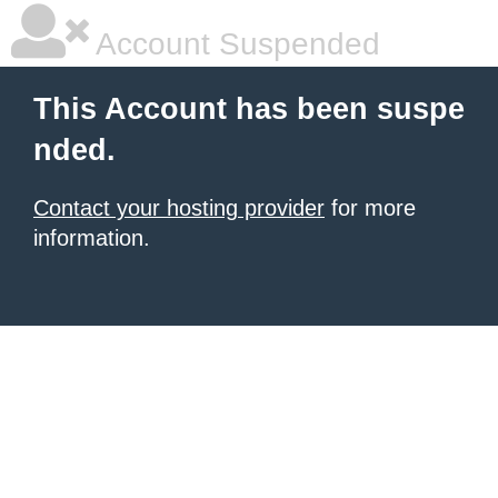
Account Suspended
This Account has been suspe
nded.
Contact your hosting provider
for more
information.