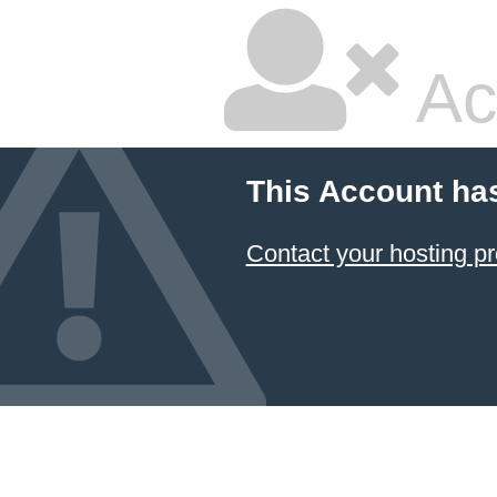
Ac
This Account ha
Contact your hosting pr