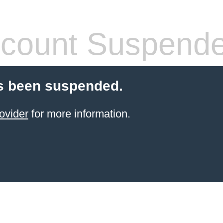
count Suspend
s been suspended.
ovider
for more information.