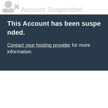
Account Suspended
This Account has been suspe
nded.
Contact your hosting provider
for more
information.