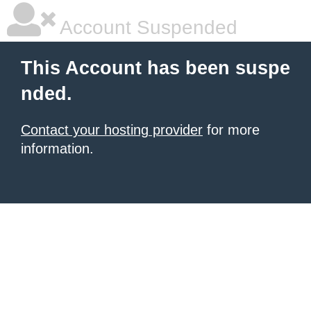
Account Suspended
This Account has been suspe
nded.
Contact your hosting provider
for more
information.