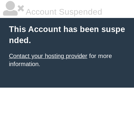
Account Suspended
This Account has been suspe
nded.
Contact your hosting provider
for more
information.