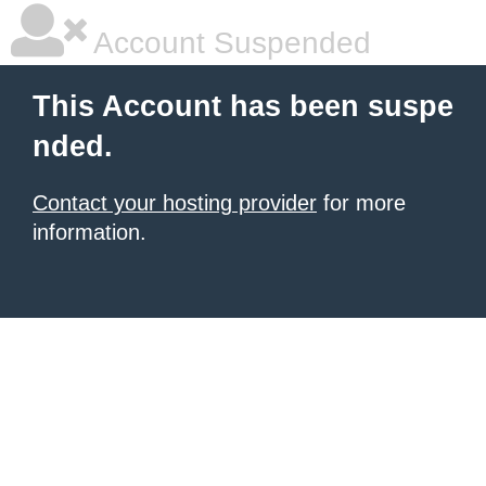
Account Suspended
This Account has been suspe
nded.
Contact your hosting provider
for more
information.