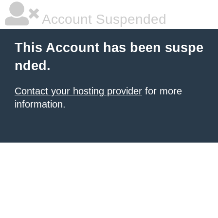
Account Suspended
This Account has been suspe
nded.
Contact your hosting provider
for more
information.