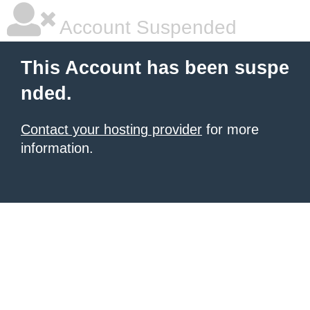
Account Suspended
This Account has been suspe
nded.
Contact your hosting provider
for more
information.