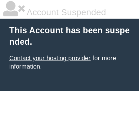
Account Suspended
This Account has been suspe
nded.
Contact your hosting provider
for more
information.