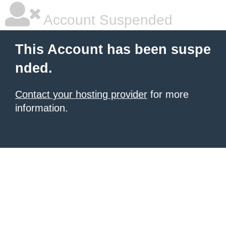
Account Suspended
This Account has been suspe
nded.
Contact your hosting provider
for more
information.