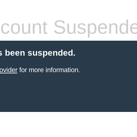
count Suspend
s been suspended.
ovider
for more information.