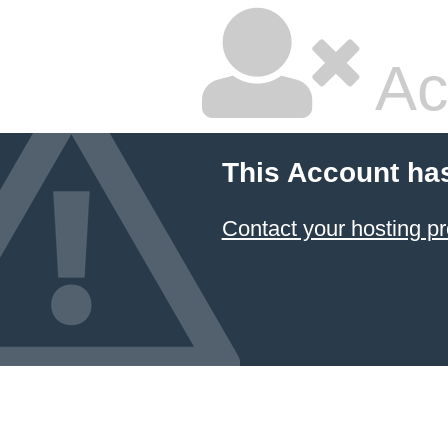
Ac
This Account ha
Contact your hosting pr