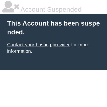
Account Suspended
This Account has been suspe
nded.
Contact your hosting provider
for more
information.