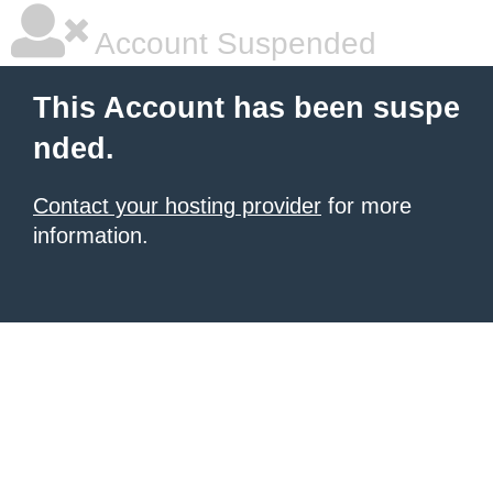
Account Suspended
This Account has been suspe
nded.
Contact your hosting provider
for more
information.