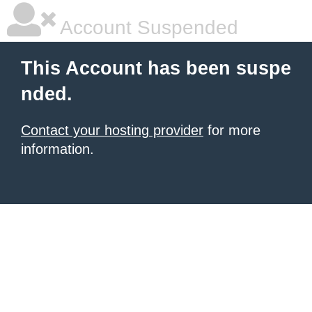
Account Suspended
This Account has been suspe
nded.
Contact your hosting provider
for more
information.