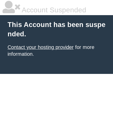
Account Suspended
This Account has been suspe
nded.
Contact your hosting provider
for more
information.