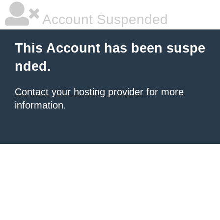
Account Suspended
This Account has been suspe
nded.
Contact your hosting provider
for more
information.