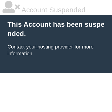
Account Suspended
This Account has been suspe
nded.
Contact your hosting provider
for more
information.