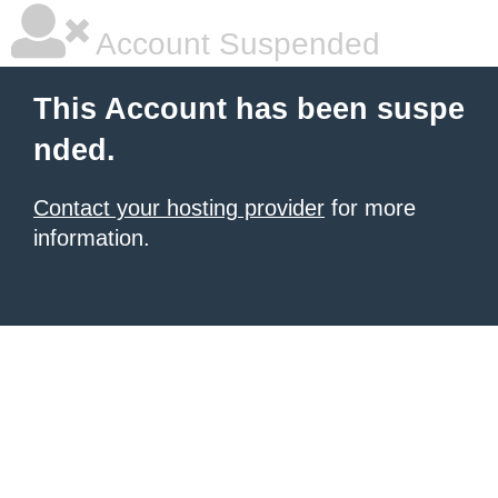
Account Suspended
This Account has been suspe
nded.
Contact your hosting provider
for more
information.